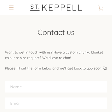
Skip
VIE
to
content
MENU
CAR
Contact us
Want to get in touch with us? Have a custom chunky blanket
colour or size request? We'd love to chat!
Please fill out the form below and we'll get back to you soon. 🥰
Name
Email