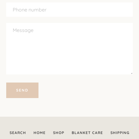
Phone
number
Message
SEARCH
HOME
SHOP
BLANKET CARE
SHIPPING